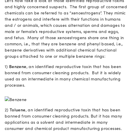
Let’s now take a look at those identified reproductive toxins
and highly concerned suspects. The first group of concerned
chemicals can be referred to as “xenoestrogens”. They mimic
the estrogens and interfere with their functions in humans
and / or animals, which causes alternation and damages to
male or female’s reproductive systems, sperms and eggs,
and fetus. Many of those xenoestrogens share one thing in
common, i.e., that they are benzene and phenyl based, i.e.,
benzene derivatives with additional chemical functional
groups attached to one or multiple benzene rings:
1)
Benzene
, an identified reproductive toxin that has been
banned from consumer cleaning products. But it is widely
used as an intermediate in many chemical manufacturing
processes.
2)
Toluene
, an identified reproductive toxin that has been
banned from consumer cleaning products. But it has many
applications as a solvent and intermediate in many
consumer and chemical product manufacturing processes.