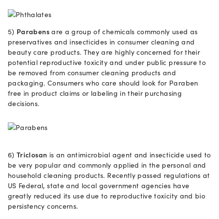
5)
Parabens
are a group of chemicals commonly used as
preservatives and insecticides in consumer cleaning and
beauty care products. They are highly concerned for their
potential reproductive toxicity and under public pressure to
be removed from consumer cleaning products and
packaging. Consumers who care should look for Paraben
free in product claims or labeling in their purchasing
decisions.
6)
Triclosan
is an antimicrobial agent and insecticide used to
be very popular and commonly applied in the personal and
household cleaning products. Recently passed regulations at
US Federal, state and local government agencies have
greatly reduced its use due to reproductive toxicity and bio
persistency concerns.