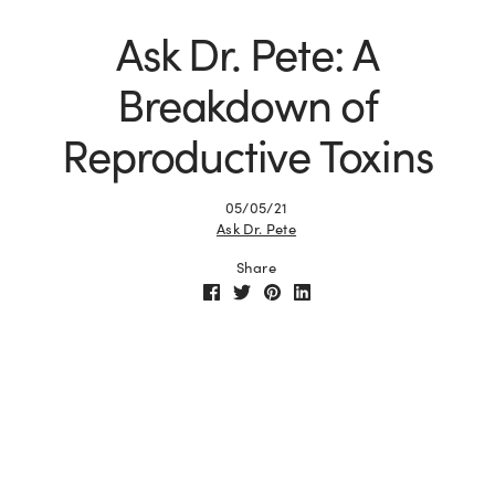
Ask Dr. Pete: A
Breakdown of
Reproductive Toxins
05/05/21
Ask Dr. Pete
Share