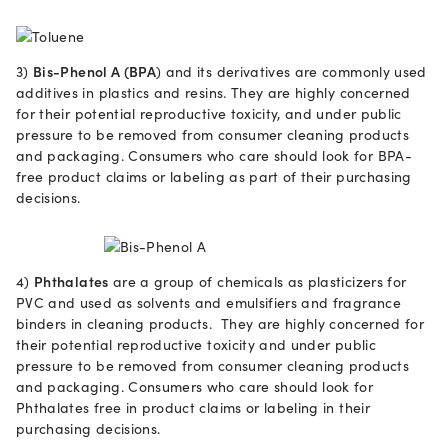
3)
Bis-Phenol A (BPA
) and its derivatives are commonly used
additives in plastics and resins. They are highly concerned
for their potential reproductive toxicity, and under public
pressure to be removed from consumer cleaning products
and packaging. Consumers who care should look for BPA-
free product claims or labeling as part of their purchasing
decisions.
4)
Phthalates
are a group of chemicals as plasticizers for
PVC and used as solvents and emulsifiers and fragrance
binders in cleaning products. They are highly concerned for
their potential reproductive toxicity and under public
pressure to be removed from consumer cleaning products
and packaging. Consumers who care should look for
Phthalates free in product claims or labeling in their
purchasing decisions.