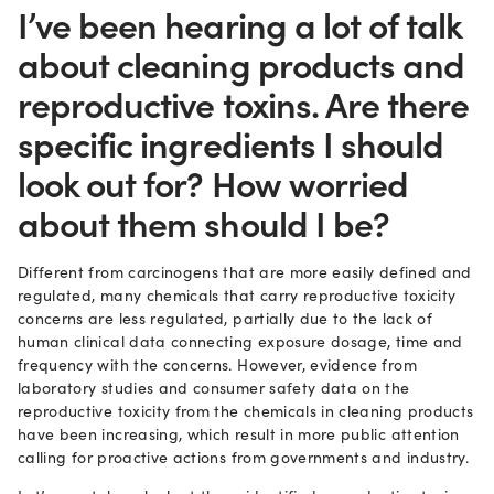
I’ve been hearing a lot of talk
about cleaning products and
reproductive toxins. Are there
specific ingredients I should
look out for? How worried
about them should I be?
Different from carcinogens that are more easily defined and
regulated, many chemicals that carry reproductive toxicity
concerns are less regulated, partially due to the lack of
human clinical data connecting exposure dosage, time and
frequency with the concerns. However, evidence from
laboratory studies and consumer safety data on the
reproductive toxicity from the chemicals in cleaning products
have been increasing, which result in more public attention
calling for proactive actions from governments and industry.