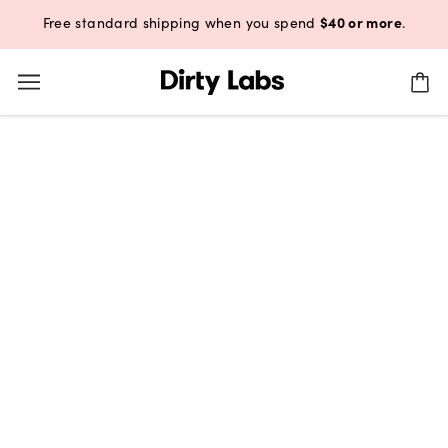
$40 or more
Free standard shipping when you spend
.