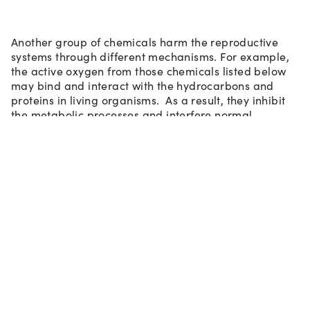
Another group of chemicals harm the reproductive
systems through different mechanisms. For example,
the active oxygen from those chemicals listed below
may bind and interact with the hydrocarbons and
proteins in living organisms. As a result, they inhibit
the metabolic processes and interfere normal
functions of reproductive and development systems:
7)
Ethylene Oxide
: it is an identified carcinogen by US EPA.
Based on animal testing results, it also has serious safety
concerns for potential harmful effects on reproductive
systems. Ethylene oxide is the reactant used to produce
Polyethylene Glycols (PEG), PEG derivatives, and
ethoxylated surfactants such as SLES and Laureth-N
(N=6,7…). Certain PEG and ethoxylated surfactants may
carry special claims to be ethylene oxide free, otherwise
those chemicals are susceptible for potentially carrying
residual amounts of ethylene oxide in the finished products.