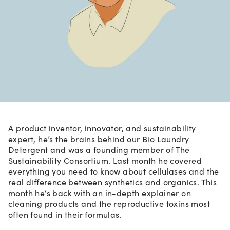
A product inventor, innovator, and sustainability
expert, he’s the brains behind our Bio Laundry
Detergent and was a founding member of The
Sustainability Consortium. Last month he covered
everything you need to know about cellulases and the
real difference between synthetics and organics. This
month he’s back with an in-depth explainer on
cleaning products and the reproductive toxins most
often found in their formulas.