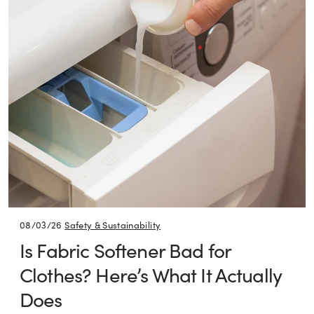
08/03/26
Safety & Sustainability
Is Fabric Softener Bad for
Clothes? Here’s What It Actually
Does