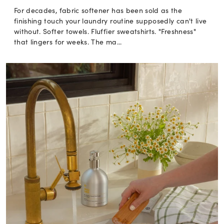
For decades, fabric softener has been sold as the
finishing touch your laundry routine supposedly can't live
without. Softer towels. Fluffier sweatshirts. "Freshness"
that lingers for weeks. The ma...