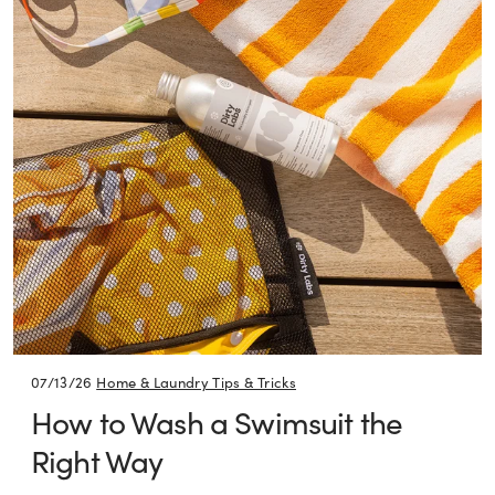
07/13/26
Home & Laundry Tips & Tricks
How to Wash a Swimsuit the
Right Way