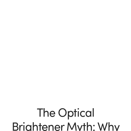
The Optical
Brightener Myth: Why