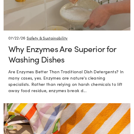
07/22/26
Safety & Sustainability
Why Enzymes Are Superior for
Washing Dishes
Are Enzymes Better Than Traditional Dish Detergents? In
many cases, yes. Enzymes are nature's cleaning
specialists. Rather than relying on harsh chemicals to lift
away food residue, enzymes break d...