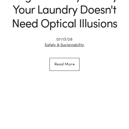
Your Laundry Doesn't
Need Optical Illusions
07/13/26
Safety & Sustainability
Read More