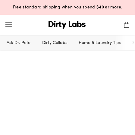
$40 or more
Free standard shipping when you spend
.
Ask Dr. Pete
Dirty Collabs
Home & Laundry Tips
S