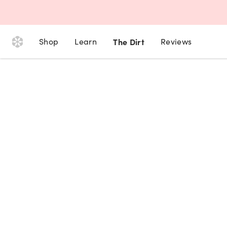
Shop
Learn
The Dirt
Reviews