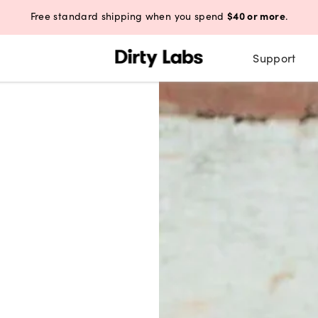
$40 or more
Free standard shipping when you spend
.
Support