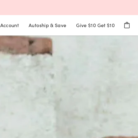
Account
Autoship & Save
Give $10 Get $10