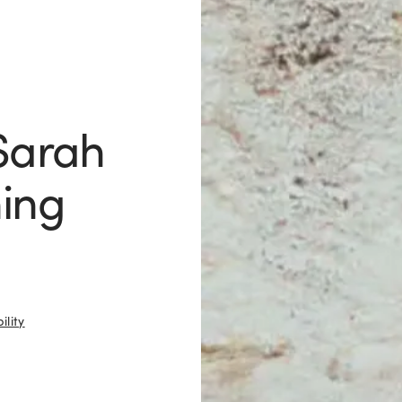
 Sarah
hing
ility