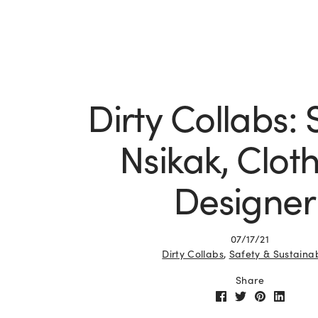
Dirty Collabs:
Nsikak, Clot
Designer
07/17/21
Dirty Collabs
,
Safety & Sustainab
Share