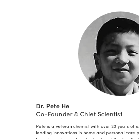
Dr. Pete He
Co-Founder & Chief Scientist
Pete is a veteran chemist with over 20 years of e
leading innovations in home and personal care p