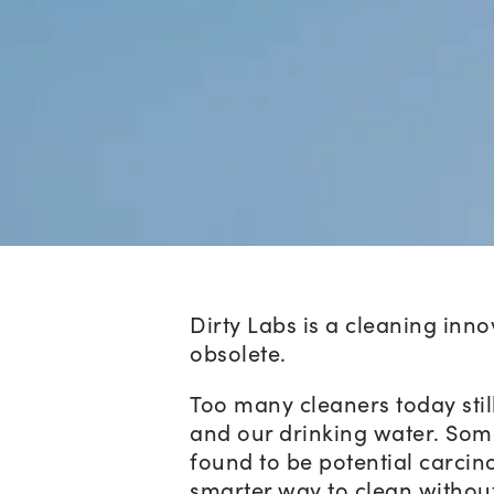
Dirty Labs is a cleaning inn
obsolete.
Too many cleaners today stil
and our drinking water. Som
found to be potential carcino
smarter way to clean withou