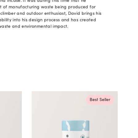
d Incase. It was during this time that he
t of manufacturing waste being produced for
climber and outdoor enthusiast, David brings his
bility into his design process and has created
 waste and environmental impact.
Best Seller