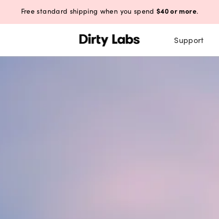
$40 or more
Free standard shipping when you spend
.
Support