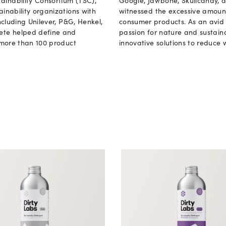
ainability Consortium (TSC),
Google, Jawbone, Skullcandy, an
ainability organizations with
witnessed the excessive amoun
ncluding Unilever, P&G, Henkel,
consumer products. As an avid 
Pete helped define and
passion for nature and sustaina
r more than 100 product
innovative solutions to reduce