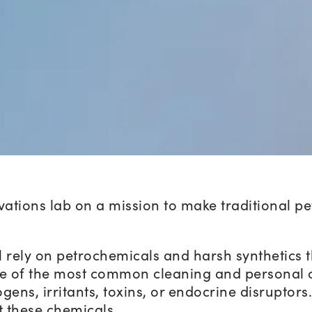
ovations lab on a mission to make traditional 
l rely on petrochemicals and harsh synthetics 
e of the most common cleaning and personal 
gens, irritants, toxins, or endocrine disruptors
t these chemicals.