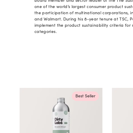
board member and sector leader of the The Sust
one of the world’s largest consumer product sust
the participation of multinational corporations, i
and Walmart. During his 8-year tenure at TSC, 
implement the product sustainability criteria fo
categories.
Best Seller