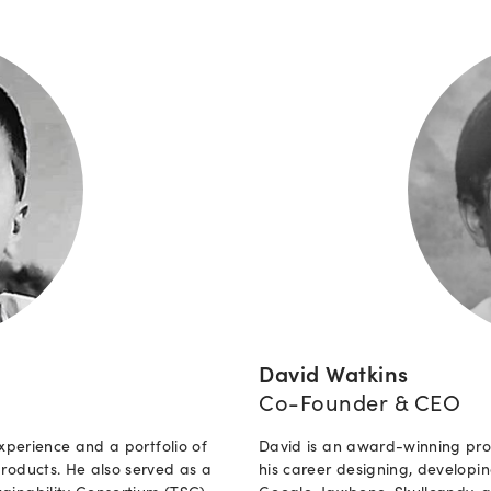
David Watkins
Co-Founder & CEO
xperience and a portfolio of
David is an award-winning pro
roducts. He also served as a
his career designing, develop