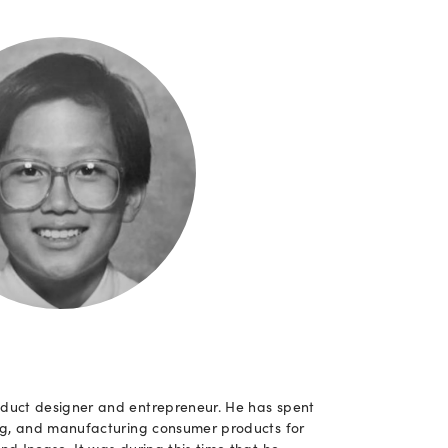
duct designer and entrepreneur. He has spent
ing, and manufacturing consumer products for