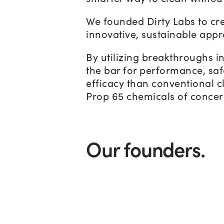
We founded Dirty Labs to cre
innovative, sustainable appr
By utilizing breakthroughs i
the bar for performance, safe
efficacy than conventional cl
Prop 65 chemicals of concern
Our founders.