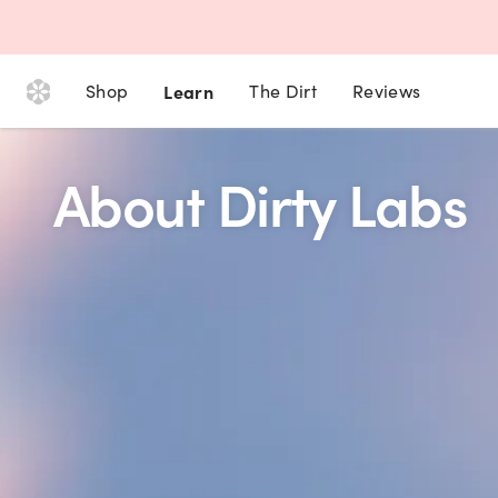
Shop
Learn
The Dirt
Reviews
About Dirty Labs