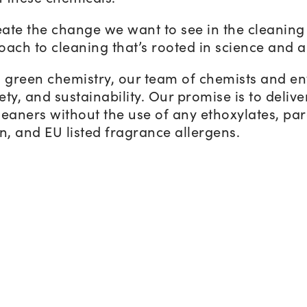
ate the change we want to see in the cleaning 
oach to cleaning that’s rooted in science and a
n green chemistry, our team of chemists and e
ty, and sustainability. Our promise is to delive
eaners without the use of any ethoxylates, para
, and EU listed fragrance allergens.