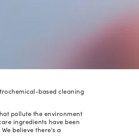
petrochemical-based cleaning
that pollute the environment
care ingredients have been
. We believe there's a