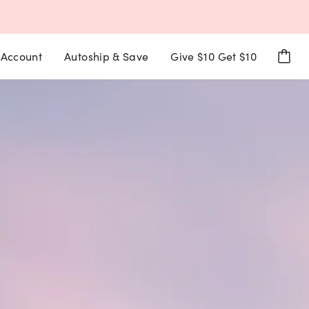
Account
Autoship & Save
Give $10 Get $10