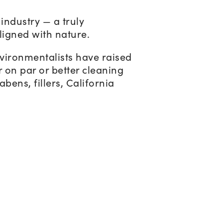
industry — a truly
ligned with nature.
nvironmentalists have raised
r on par or better cleaning
bens, fillers, California