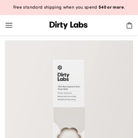
$40 or more
Free standard shipping when you spend
.