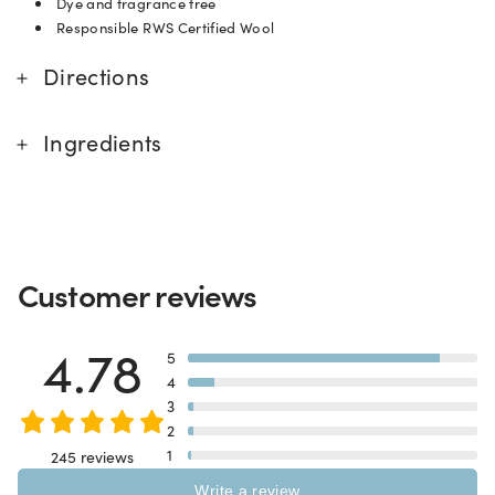
Dye and fragrance free
Responsible RWS Certified Wool
Directions
Ingredients
Customer reviews
4.78
5
4
3
2
1
245 reviews
Write a review