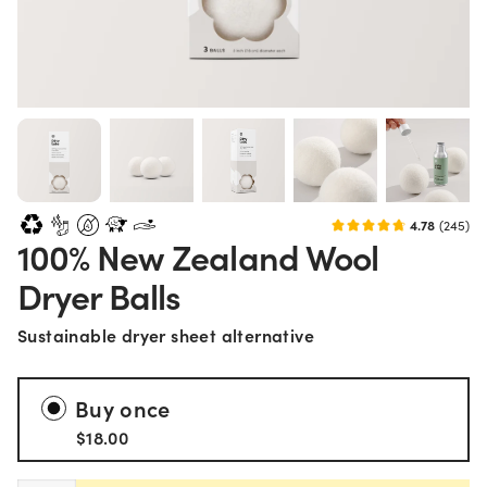
4.78
(245)
100% New Zealand Wool
Dryer Balls
Sustainable dryer sheet alternative
Buy once
$18.00