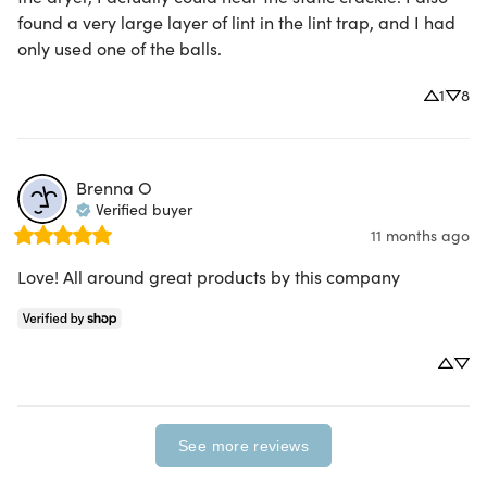
found a very large layer of lint in the lint trap, and I had 
only used one of the balls.
1
8
Brenna
O
Verified buyer
11 months ago
Love! All around great products by this company
See more reviews