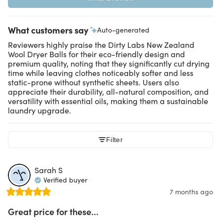
What customers say
Auto-generated
Reviewers highly praise the Dirty Labs New Zealand
Wool Dryer Balls for their eco-friendly design and
premium quality, noting that they significantly cut drying
time while leaving clothes noticeably softer and less
static-prone without synthetic sheets. Users also
appreciate their durability, all-natural composition, and
versatility with essential oils, making them a sustainable
laundry upgrade.
Filter
Sarah
S
Verified buyer
7 months ago
Great price for these...