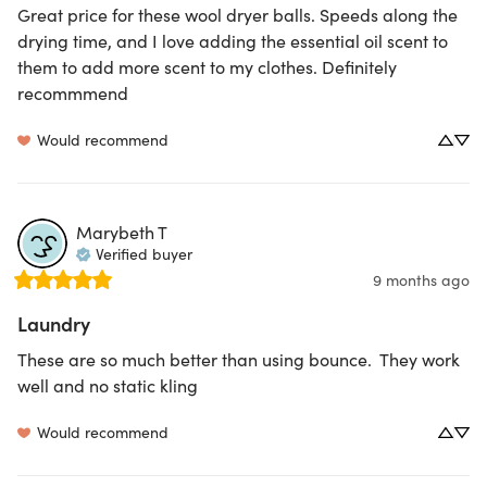
Great price for these wool dryer balls. Speeds along the 
drying time, and I love adding the essential oil scent to 
them to add more scent to my clothes. Definitely 
recommmend
Would recommend
Marybeth
T
Verified buyer
9 months ago
Laundry
These are so much better than using bounce.  They work 
well and no static kling
Would recommend