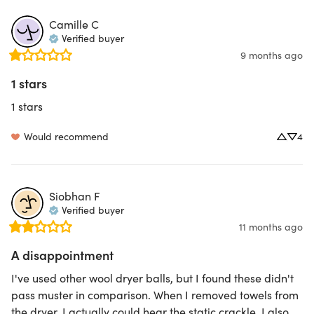
Camille
C
Verified buyer
9 months ago
1 stars
1 stars
Would recommend
4
Siobhan
F
Verified buyer
11 months ago
A disappointment
I've used other wool dryer balls, but I found these didn't 
pass muster in comparison. When I removed towels from 
the dryer, I actually could hear the static crackle. I also 