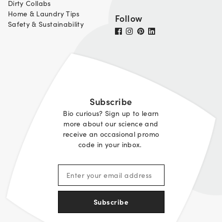
Dirty Collabs
Home & Laundry Tips
Follow
Safety & Sustainability
Subscribe
Bio curious? Sign up to learn
more about our science and
receive an occasional promo
code in your inbox.
Subscribe