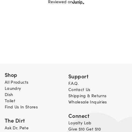
Reviewed on
Shop
Support
All Products
F.A.Q.
Laundry
Contact Us
Dish
Shipping & Returns
Toilet
Wholesale Inquiries
Find Us In Stores
Connect
The Dirt
Loyalty Lab
Ask Dr. Pete
Give $10 Get $10