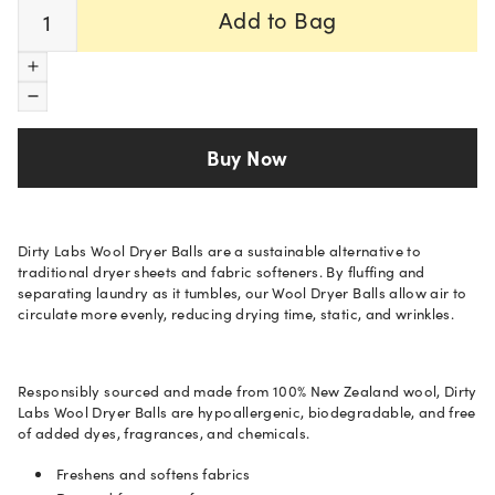
Quantity
Add to Bag
Increase quantity
Decrease quantity
Buy Now
Dirty Labs Wool Dryer Balls are a sustainable alternative to
traditional dryer sheets and fabric softeners. By fluffing and
separating laundry as it tumbles, our Wool Dryer Balls allow air to
circulate more evenly, reducing drying time, static, and wrinkles.
Responsibly sourced and made from 100% New Zealand wool, Dirty
Labs Wool Dryer Balls are hypoallergenic, biodegradable, and free
of added dyes, fragrances, and chemicals.
Freshens and softens fabrics