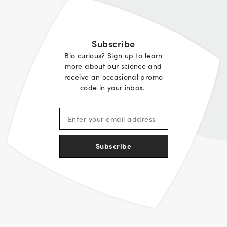
Subscribe
Bio curious? Sign up to learn
more about our science and
receive an occasional promo
code in your inbox.
Subscribe