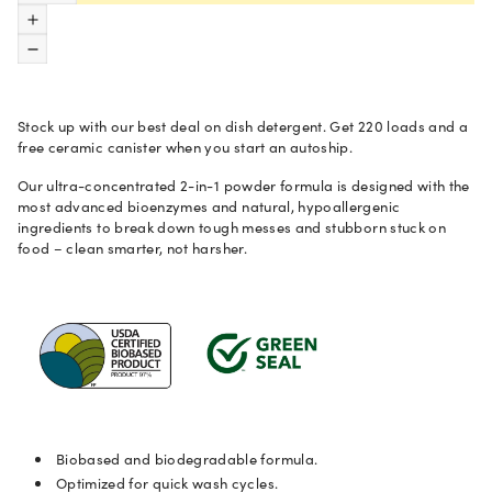
CA Prop 65 chemicals.
Increase quantity
Decrease quantity
Made in USA from globally sourced ingredients and components.
Stock up with our best deal on dish detergent. Get 220 loads and a
View the safety data sheet
.
free ceramic canister when you start an autoship.
Our ultra-concentrated 2-in-1 powder formula is designed with the
Directions
most advanced bioenzymes and natural, hypoallergenic
ingredients to break down tough messes and stubborn stuck on
food
–
clean smarter, not harsher.
Ingredients
Fragrances
CA Prop 65 Chemicals of Concern
.
Biobased and biodegradable formula.
Optimized for quick wash cycles.