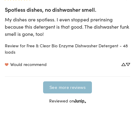
Spotless dishes, no dishwasher smell.
My dishes are spotless. I even stopped prerinsing 
because this detergent is that good. The dishwasher funk 
smell is gone, too!
Review for
Free & Clear Bio Enzyme Dishwasher Detergent - 48
loads
Would recommend
See more reviews
Reviewed on