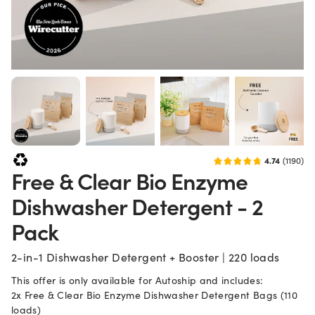
How often should I reorder?
How often you wash
Deliver every
3
Multiple loads / day
months
4-5
Daily
months
6
Every other day
months
4.74
(1190)
This is an autoship order. By continuing with your payment, you agree that your
Free & Clear Bio Enzyme
Quantity
Dishwasher Detergent - 2
dd Autoship to Bag
Pack
Increase quantity
2-in-1 Dishwasher Detergent + Booster | 220 loads
Decrease quantity
This offer is only available for Autoship and includes:
2x Free & Clear Bio Enzyme Dishwasher Detergent Bags (110
Stock up with our best deal on dish detergent. Get 220 loads and a fr
loads)