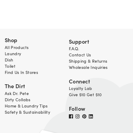
Shop
Support
All Products
F.A.Q.
Laundry
Contact Us
Dish
Shipping & Returns
Toilet
Wholesale Inquiries
Find Us In Stores
Connect
The Dirt
Loyalty Lab
Ask Dr. Pete
Give $10 Get $10
Dirty Collabs
Home & Laundry Tips
Follow
Safety & Sustainability