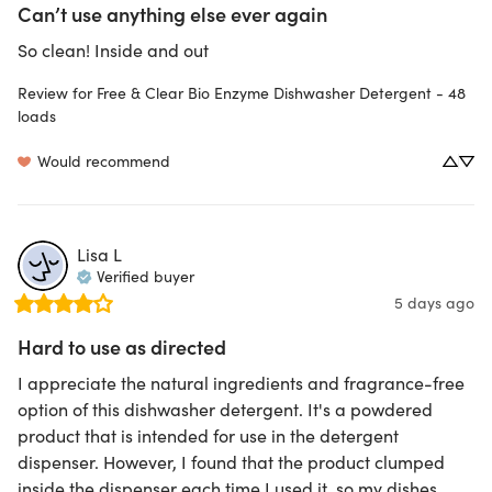
Can’t use anything else ever again
So clean! Inside and out
Review for
Free & Clear Bio Enzyme Dishwasher Detergent - 48
loads
Would recommend
Lisa
L
Verified buyer
5 days ago
Hard to use as directed
I appreciate the natural ingredients and fragrance-free 
option of this dishwasher detergent. It's a powdered 
product that is intended for use in the detergent 
dispenser. However, I found that the product clumped 
inside the dispenser each time I used it, so my dishes 