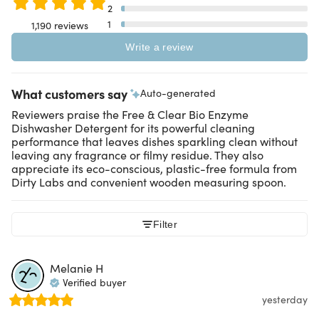
2
1
1,190 reviews
Write a review
What customers say
Auto-generated
Reviewers praise the Free & Clear Bio Enzyme
Dishwasher Detergent for its powerful cleaning
performance that leaves dishes sparkling clean without
leaving any fragrance or filmy residue. They also
appreciate its eco-conscious, plastic-free formula from
Dirty Labs and convenient wooden measuring spoon.
Filter
Melanie
H
Verified buyer
yesterday