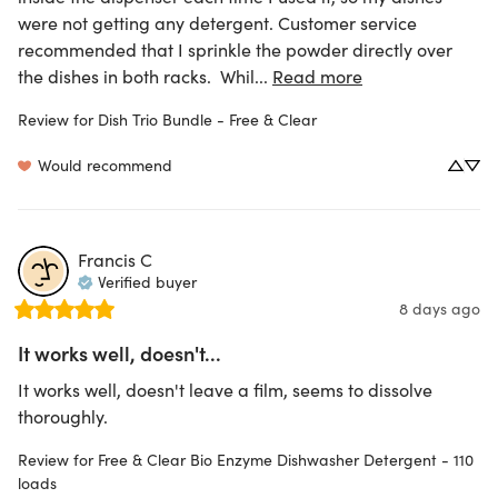
were not getting any detergent. Customer service 
recommended that I sprinkle the powder directly over 
the dishes in both racks.  Whil... 
Read more
Review for
Dish Trio Bundle - Free & Clear
Would recommend
Francis
C
Verified buyer
8 days ago
It works well, doesn't...
It works well, doesn't leave a film, seems to dissolve 
thoroughly.
Review for
Free & Clear Bio Enzyme Dishwasher Detergent - 110
loads