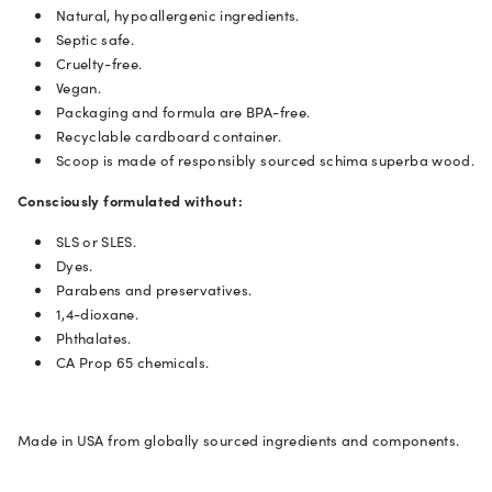
Natural, hypoallergenic ingredients.
Septic safe.
Cruelty-free.
Vegan.
Packaging and formula are BPA-free.
Recyclable cardboard container.
Scoop is made of responsibly sourced schima superba wood.
Consciously formulated
without:
SLS or SLES.
Dyes.
Parabens and preservatives.
1,4-dioxane.
Phthalates.
CA Prop 65 chemicals.
Made in USA from globally sourced ingredients and components.