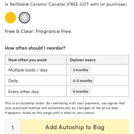
1x Refillable Ceramic Canister (FREE GIFT with 1st purchase)
Our ultra-concentrated 2-in-1 powder formula is designed with the 
Aestival Bio Enzyme Dishwasher Detergent - 2 Pack – Aestiv
Free & Clear Bio Enzyme Dishwasher Detergent - 2 Pac
Biobased and biodegradable formula.
Free & Clear: Fragrance Free.
Optimized for quick wash cycles.
Septic safe.
Cruelty-free.
How often should I reorder?
Vegan.
Packaging and formula are BPA-free.
How often you wash
Deliver every
Recyclable cardboard container.
Multiple loads / day
3 months
Scoop is made of responsibly sourced schima superba wood.
Daily
4-5 months
Every other day
6 months
Consciously formulated
without:
This is an autoship order. By continuing with your payment, you agree that
SLS or SLES.
your payment method will automatically be charged at the price and
Dyes.
frequency listed on this page until it ends or you cancel.
Parabens and preservatives.
Quantity
1,4-dioxane.
Add Autoship to Bag
Phthalates