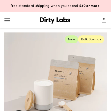
$40 or more
Free standard shipping when you spend
.
New
Bulk Savings
4.74
(1190)
Free & Clear Bio Enzyme Dishw
2-in-1 Dishwasher Detergent + Booster | 220 loads
This offer is only available for Autoship and includes:
2x Aestival Bio Enzyme Dishwasher Detergent Bags (110 loads)
1x Refillable Ceramic Canister (FREE GIFT with 1st purchase)
Aestival Bio Enzyme Dishwasher Detergent - 2 Pack – Aestiv
Free & Clear Bio Enzyme Dishwasher Detergent - 2 Pac
Aestival: Yuzu. Geranium. Lemon Balm.