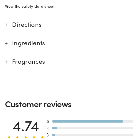
View the safety data sheet
.
Directions
Ingredients
Fragrances
Customer reviews
CA Prop 65 Chemicals of Concern
4.74
5
4
3