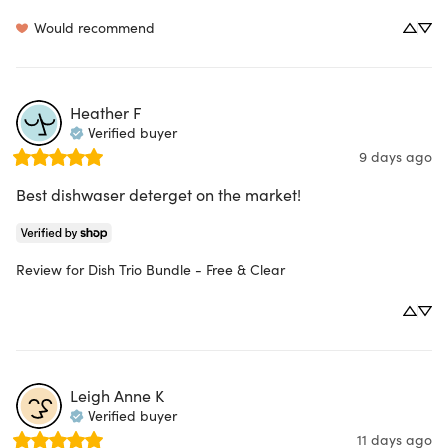
Would recommend
Heather
F
Verified buyer
9 days ago
Best dishwaser deterget on the market!
Review for
Dish Trio Bundle - Free & Clear
Leigh Anne
K
Verified buyer
11 days ago