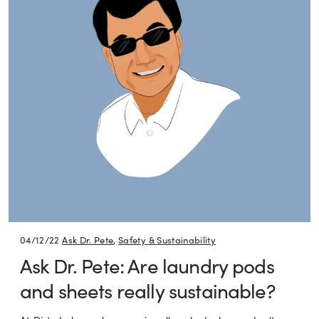
04/12/22
Ask Dr. Pete
,
Safety & Sustainability
Ask Dr. Pete: Are laundry pods
and sheets really sustainable?