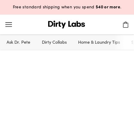
$40 or more
Free standard shipping when you spend
.
Ask Dr. Pete
Dirty Collabs
Home & Laundry Tips
S