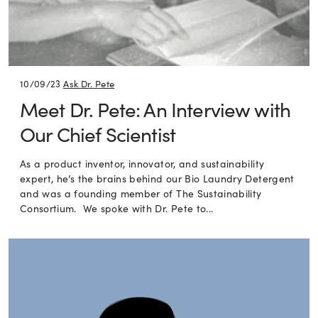
10/09/23
Ask Dr. Pete
Meet Dr. Pete: An Interview with
Our Chief Scientist
As a product inventor, innovator, and sustainability
expert, he’s the brains behind our Bio Laundry Detergent
and was a founding member of The Sustainability
Consortium. We spoke with Dr. Pete to...