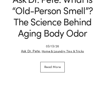
“Old-Person Smell”?
The Science Behind
Aging Body Odor
03/13/26
Ask Dr. Pete
,
Home & Laundry Tips & Tricks
Read More