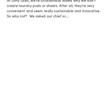
At Dirty Labs, we're occasionally asked why we don't
create laundry pods or sheets. After all, they're very
convenient and seem really sustainable and innovative.
So why not? We asked our chief sc...