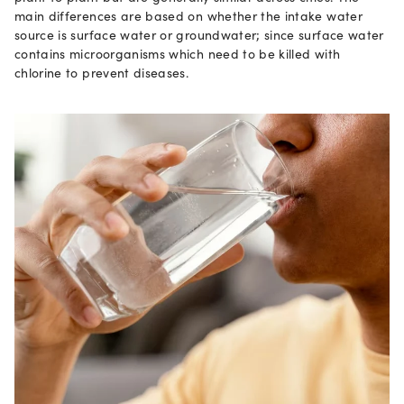
main differences are based on whether the intake water
source is surface water or groundwater; since surface water
contains microorganisms which need to be killed with
chlorine to prevent diseases.