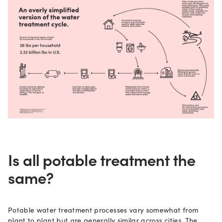
Is all potable treatment the
same?
Potable water treatment processes vary somewhat from
plant to plant but are generally similar across cities. The