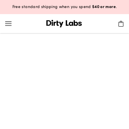
$40 or more
Free standard shipping when you spend
.