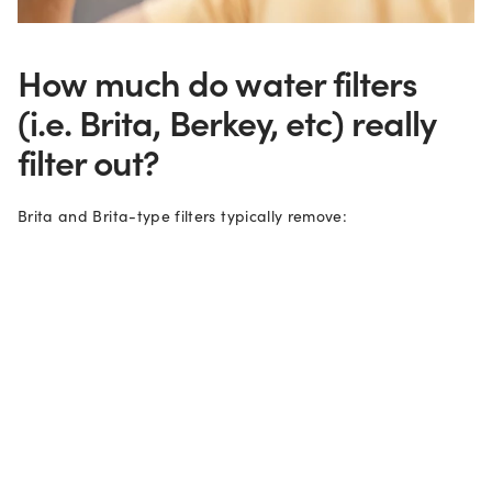
How much do water filters
(i.e. Brita, Berkey, etc) really
filter out?
Brita and Brita-type filters typically remove:
1. Metals like mercury, copper, zinc and lead.
2. Organic compounds that affect the color, smell and taste
of water.
3. And chemicals like herbicides, pesticides and chlorine.
However, the activated carbon filters aren’t very good at
removing trace amounts of bacteria, fluoride, nitrates, and
viruses. They also don’t do a good job of removing per-and
polyfluoroalkyl substances (PFAS) which are dangerous,
persistent chemicals that don't break down. These “forever