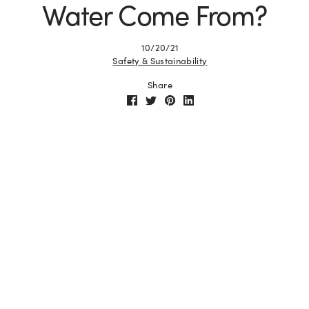
Water Come From?
10/20/21
Safety & Sustainability
Share