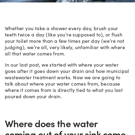
Whether you take a shower every day, brush your
teeth twice a day (like you’re supposed to), or flush
your toilet more than a few times per day (we’re not
judging), we’re all, very likely, unfamiliar with where
all that water comes from.
In our last post, we started with where your water
goes after it goes down your drain and how municipal
wastewater treatment works. Now we are going to
talk about where your water comes from, because
where it comes from is directly tied to what you last
poured down your drain.
Where does the water
coming out of your sink come