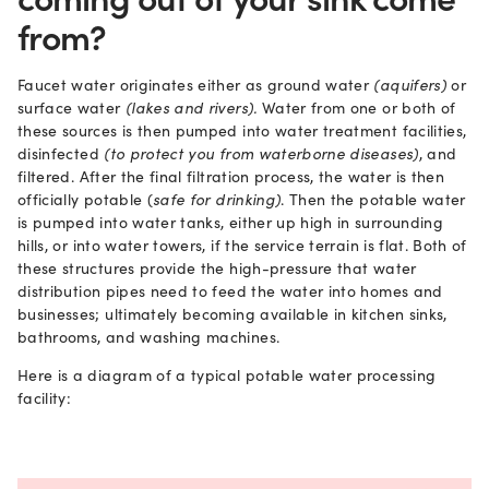
from?
Faucet water originates either as ground water
(aquifers)
or
surface water
(lakes and rivers).
Water from one or both of
these sources is then pumped into water treatment facilities,
disinfected
(to protect you from waterborne diseases)
, and
filtered. After the final filtration process, the water is then
officially potable (
safe for drinking)
. Then the potable water
is pumped into water tanks, either up high in surrounding
hills, or into water towers, if the service terrain is flat. Both of
these structures provide the high-pressure that water
distribution pipes need to feed the water into homes and
businesses; ultimately becoming available in kitchen sinks,
bathrooms, and washing machines.
Here is a diagram of a typical potable water processing
facility: