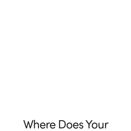
Where Does Your