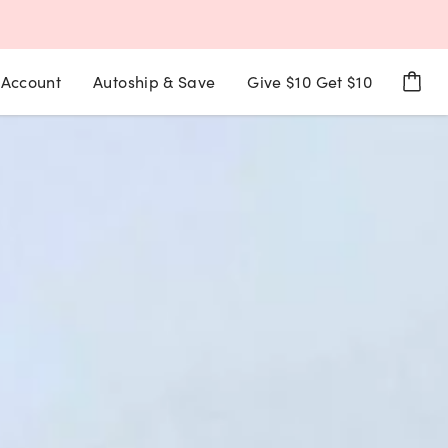
Account
Autoship & Save
Give $10 Get $10