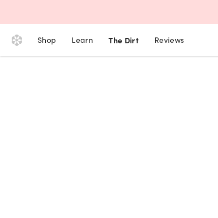
Shop
Learn
The Dirt
Reviews