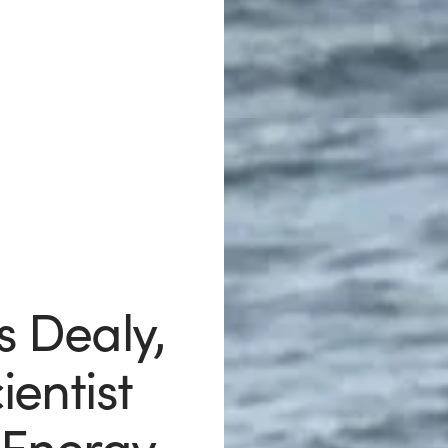
s Dealy,
entist
Energy