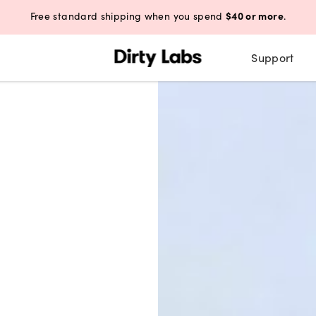
$40 or more
Free standard shipping when you spend
.
Support