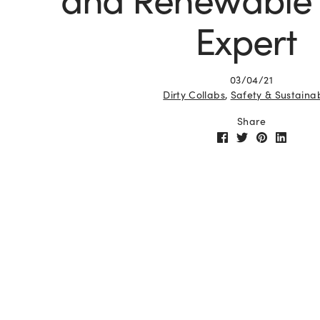
Expert
03/04/21
Dirty Collabs
,
Safety & Sustainab
Share