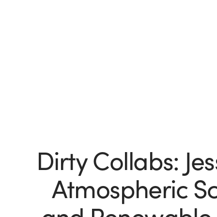
Dirty Collabs: Jes
Atmospheric Sci
and Renewable 