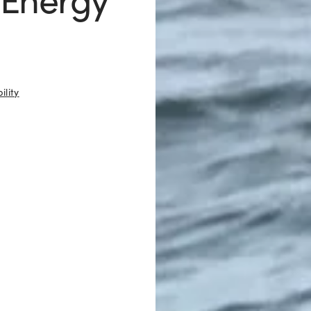
ility