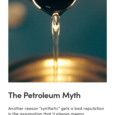
The Petroleum Myth
Another reason “synthetic” gets a bad reputation
is the assumption that it always means