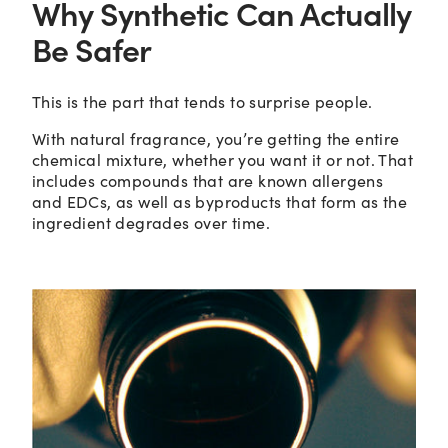
Why Synthetic Can Actually
Be Safer
This is the part that tends to surprise people.
With natural fragrance, you’re getting the entire
chemical mixture, whether you want it or not. That
includes compounds that are known allergens
and EDCs, as well as byproducts that form as the
ingredient degrades over time.