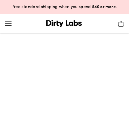
$40 or more
Free standard shipping when you spend
.