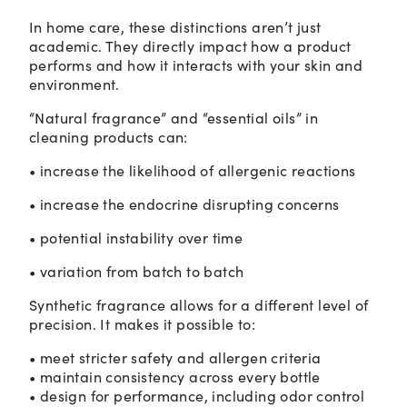
In home care, these distinctions aren’t just
academic. They directly impact how a product
performs and how it interacts with your skin and
environment.
“Natural fragrance” and “essential oils” in
cleaning products can:
• increase the likelihood of allergenic reactions
• increase the endocrine disrupting concerns
• potential instability over time
• variation from batch to batch
Synthetic fragrance allows for a different level of
precision. It makes it possible to:
• meet stricter safety and allergen criteria
• maintain consistency across every bottle
• design for performance, including odor control