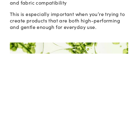
and fabric compatibility
This is especially important when you’re trying to
create products that are both high-performing
and gentle enough for everyday use.
Not All Synthetics Are