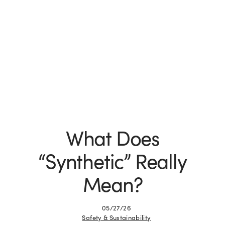
What Does
“Synthetic” Really
Mean?
05/27/26
Safety & Sustainability