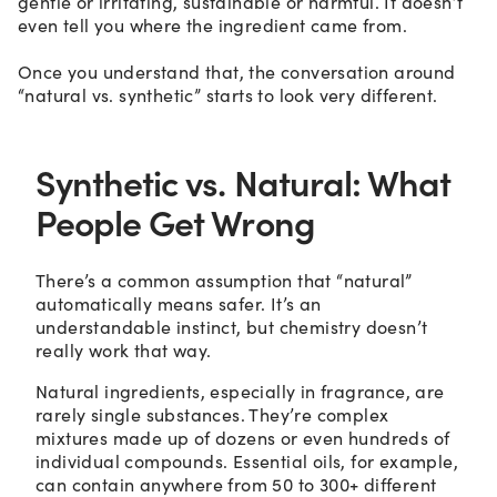
gentle or irritating, sustainable or harmful. It doesn’t
even tell you where the ingredient came from.
Once you understand that, the conversation around
“natural vs. synthetic” starts to look very different.
Synthetic vs. Natural: What
People Get Wrong
There’s a common assumption that “natural”
automatically means safer. It’s an
understandable instinct, but chemistry doesn’t
really work that way.
Natural ingredients, especially in fragrance, are
rarely single substances. They’re complex
mixtures made up of dozens or even hundreds of
individual compounds. Essential oils, for example,
can contain anywhere from 50 to 300+ different