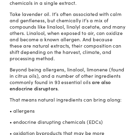
chemicals in a single extract.
Take lavender oil. It’s often associated with calm
and gentleness, but chemically it’s a mix of
compounds like linalool, linalyl acetate, and many
others. Linalool, when exposed to air, can oxidize
and become a known allergen. And because
these are natural extracts, their composition can
shift depending on the harvest, climate, and
processing method.
Beyond being allergens, linalool, limonene (found
in citrus oils), and a number of other ingredients
are also
commonly found in 93 essential oils
endocrine disruptors
.
That means natural ingredients can bring along:
• allergens
• endocrine disrupting chemicals (EDCs)
• oxidation byproducts that may be more