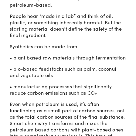
petroleum-based.
People hear “made in a lab” and think of oil,
plastic, or something inherently harmful. But the
starting material doesn’t define the safety of the
final ingredient.
Synthetics can be made from:
• plant based raw materials through fermentation
• bio-based feedstocks such as palm, coconut
and vegetable oils
• manufacturing processes that significantly
reduce carbon emissions such as CO₂
Even when petroleum is used, it’s often
functioning as a small part of carbon sources, not
as the total carbon sources of the final substance.
Smart chemistry transforms and mixes the
petroleum based carbons with plant-based ones
into a completely new molecule. This type of