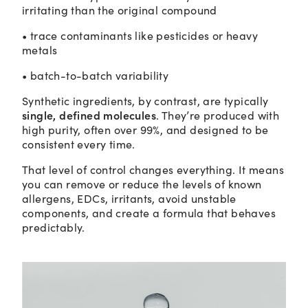
irritating than the original compound
• trace contaminants like pesticides or heavy
metals
• batch-to-batch variability
Synthetic ingredients, by contrast, are typically
single, defined molecules
. They’re produced with
high purity, often over 99%, and designed to be
consistent every time.
That level of control changes everything. It means
you can remove or reduce the levels of known
allergens, EDCs, irritants, avoid unstable
components, and create a formula that behaves
predictably.