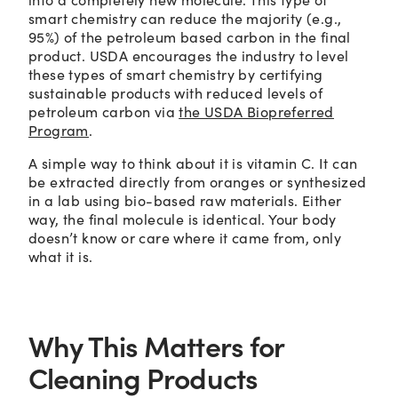
smart chemistry can reduce the majority (e.g.,
95%) of the petroleum based carbon in the final
product. USDA encourages the industry to level
these types of smart chemistry by certifying
sustainable products with reduced levels of
petroleum carbon via
the USDA Biopreferred
Program
.
A simple way to think about it is vitamin C. It can
be extracted directly from oranges or synthesized
in a lab using bio-based raw materials. Either
way, the final molecule is identical. Your body
doesn’t know or care where it came from, only
what it is.
Why This Matters for
Cleaning Products