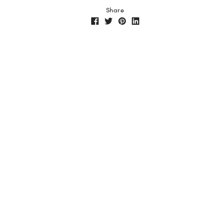
Share