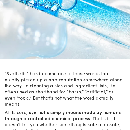
“Synthetic” has become one of those words that
quietly picked up a bad reputation somewhere along
the way. In cleaning aisles and ingredient lists, it’s
often used as shorthand for “harsh,” “artificial,” or
even “toxic.” But that’s not what the word actually
means.
synthetic simply means made by humans
At its core,
through a controlled chemical process.
That’s it. It
doesn’t tell you whether something is safe or unsafe,