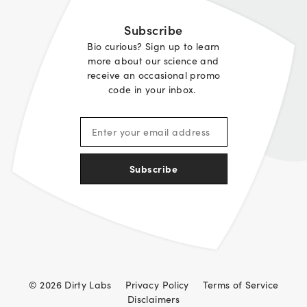
Subscribe
Bio curious? Sign up to learn
more about our science and
receive an occasional promo
code in your inbox.
Subscribe
© 2026 Dirty Labs
Privacy Policy
Terms of Service
Disclaimers