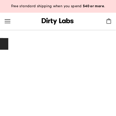
$40 or more
Free standard shipping when you spend
.