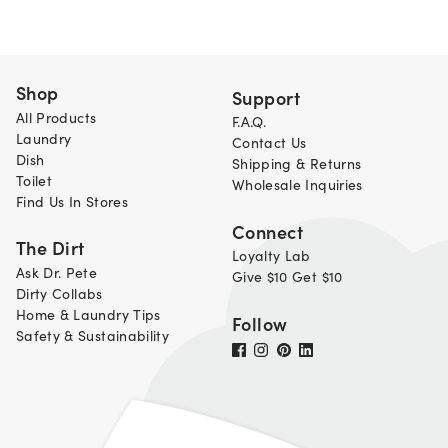
Shop
Support
All Products
F.A.Q.
Laundry
Contact Us
Dish
Shipping & Returns
Toilet
Wholesale Inquiries
Find Us In Stores
Connect
The Dirt
Loyalty Lab
Ask Dr. Pete
Give $10 Get $10
Dirty Collabs
Home & Laundry Tips
Follow
Safety & Sustainability