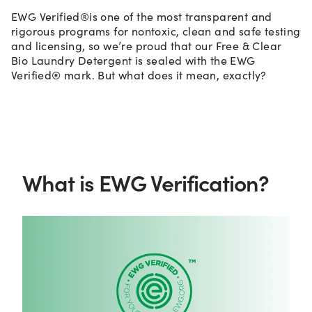
EWG Verified®is one of the most transparent and
rigorous programs for nontoxic, clean and safe testing
and licensing, so we’re proud that our Free & Clear
Bio Laundry Detergent is sealed with the EWG
Verified® mark. But what does it mean, exactly?
What is EWG Verification?