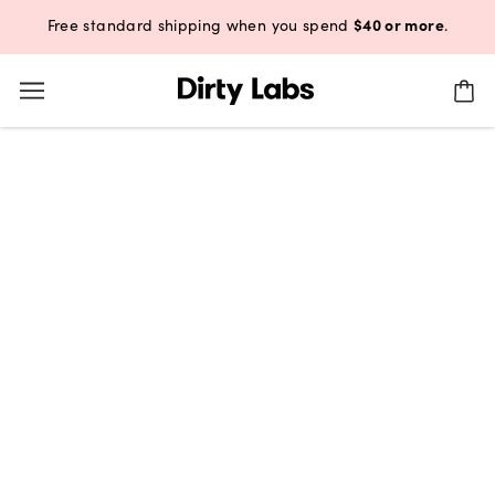
$40 or more
Free standard shipping when you spend
.