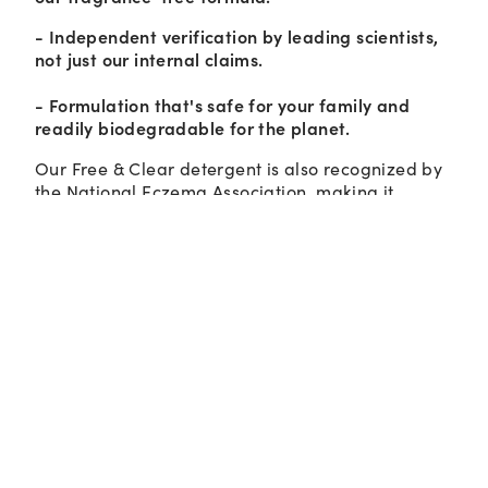
- Independent verification by leading scientists,
not just our internal claims.
- Formulation that's safe for your family and
readily biodegradable for the planet.
Our Free & Clear detergent is also recognized by
the National Eczema Association, making it
suitable for even the most sensitive skin.