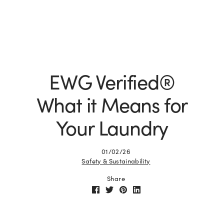
EWG Verified®
What it Means for
Your Laundry
01/02/26
Safety & Sustainability
Share