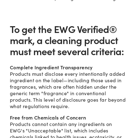
To get the EWG Verified®
mark, a cleaning product
must meet several criteria:
Complete Ingredient Transparency
Products must disclose every intentionally added
ingredient on the label—including those used in
fragrances, which are often hidden under the
generic term "fragrance" in conventional
products. This level of disclosure goes far beyond
what regulations require.
Free from Chemicals of Concern
Products cannot contain any ingredients on
EWG's "Unacceptable" list, which includes
chemicals linked to health issues, ecotoxicity, or