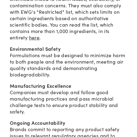
contamination concerns. They must also comply
with EWG's "Restricted" list, which sets limits on
certain ingredients based on authoritative
scientific bodies. You can read the list, which
contains more than 1,000 ingredients, in its
entirety
here
.
Environmental Safety
Formulations must be designed to minimize harm
to both people and the environment, meeting air
quality standards and demonstrating
biodegradability.
Manufacturing Excellence
Companies must develop and follow good
manufacturing practices and pass microbial
challenge tests to ensure product stability and
safety.
Ongoing Accountability
Brands commit to reporting any product safety
issues to relevant regulatory agencies and to