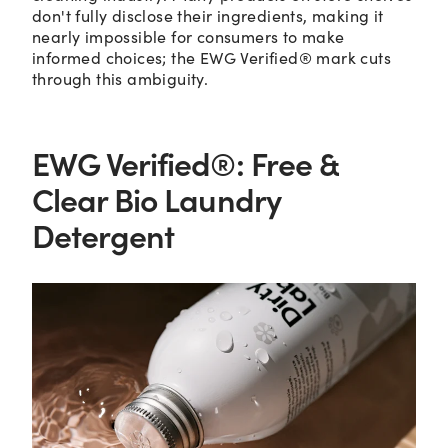
don't fully disclose their ingredients, making it
nearly impossible for consumers to make
informed choices; the EWG Verified® mark cuts
through this ambiguity.
EWG Verified®: Free &
Clear Bio Laundry
Detergent