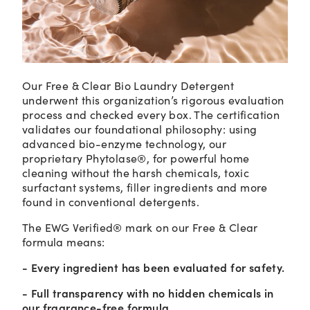
Our Free & Clear Bio Laundry Detergent
underwent this organization’s rigorous evaluation
process and checked every box. The certification
validates our foundational philosophy: using
advanced bio-enzyme technology, our
proprietary Phytolase®, for powerful home
cleaning without the harsh chemicals, toxic
surfactant systems, filler ingredients and more
found in conventional detergents.
The EWG Verified® mark on our Free & Clear
formula means:
- Every ingredient has been evaluated for safety.
- Full transparency with no hidden chemicals in
our fragrance-free formula.