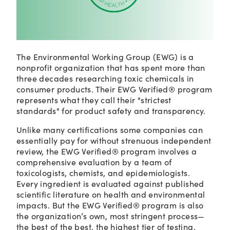
The Environmental Working Group (EWG) is a
nonprofit organization that has spent more than
three decades researching toxic chemicals in
consumer products. Their EWG Verified® program
represents what they call their "strictest
standards" for product safety and transparency.
Unlike many certifications some companies can
essentially pay for without strenuous independent
review, the EWG Verified® program involves a
comprehensive evaluation by a team of
toxicologists, chemists, and epidemiologists.
Every ingredient is evaluated against published
scientific literature on health and environmental
impacts. But the EWG Verified® program is also
the organization’s own, most stringent process—
the best of the best, the highest tier of testing.