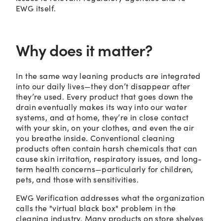
EWG itself.
Why does it matter?
In the same way leaning products are integrated
into our daily lives—they don’t disappear after
they’re used. Every product that goes down the
drain eventually makes its way into our water
systems, and at home, they’re in close contact
with your skin, on your clothes, and even the air
you breathe inside. Conventional cleaning
products often contain harsh chemicals that can
cause skin irritation, respiratory issues, and long-
term health concerns—particularly for children,
pets, and those with sensitivities.
EWG Verification addresses what the organization
calls the "virtual black box" problem in the
cleaning industry. Many products on store shelves