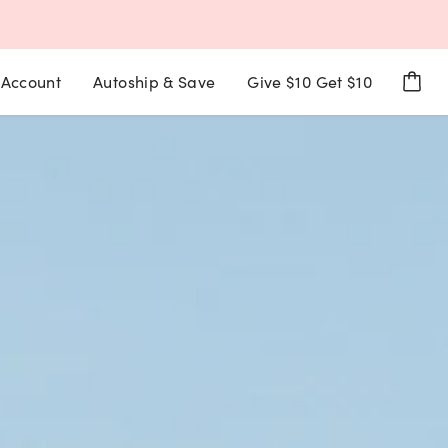
Account
Autoship & Save
Give $10 Get $10