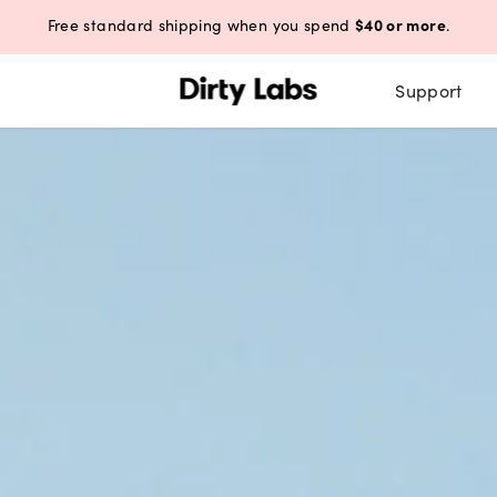
$40 or more
Free standard shipping when you spend
.
Support