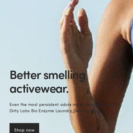
Better smelling
activewear.
Even the most persistent odors meet their match with
Dirty Labs Bio Enzyme Laundry Detergent.
Shop now