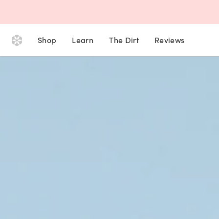
Shop
Learn
The Dirt
Reviews