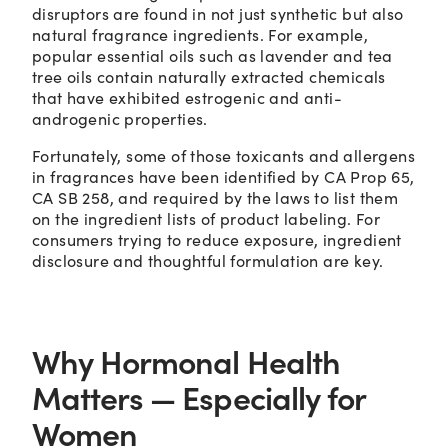
disruptors are found in not just synthetic but also
natural fragrance ingredients. For example,
popular essential oils such as lavender and tea
tree oils contain naturally extracted chemicals
that have exhibited estrogenic and anti-
androgenic properties.
Fortunately, some of those toxicants and allergens
in fragrances have been identified by CA Prop 65,
CA SB 258, and required by the laws to list them
on the ingredient lists of product labeling. For
consumers trying to reduce exposure, ingredient
disclosure and thoughtful formulation are key.
Why Hormonal Health
Matters — Especially for
Women