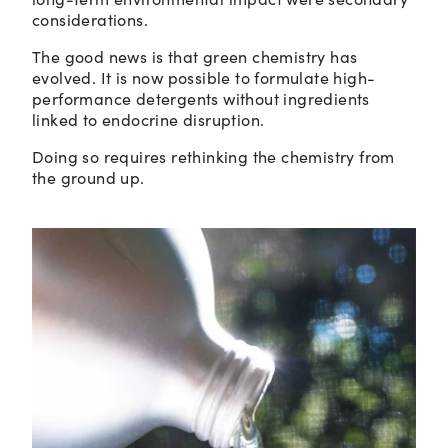
considerations.
The good news is that green chemistry has
evolved. It is now possible to formulate high-
performance detergents without ingredients
linked to endocrine disruption.
Doing so requires rethinking the chemistry from
the ground up.