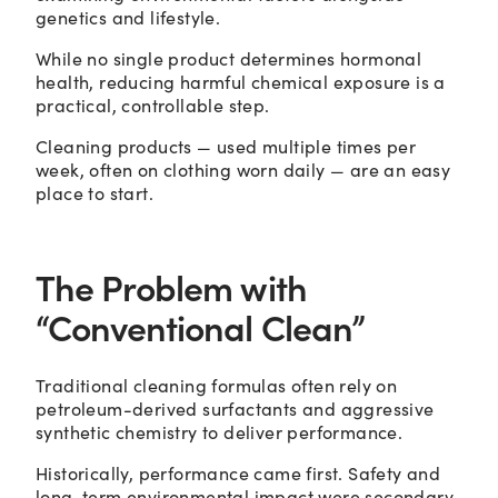
genetics and lifestyle.
While no single product determines hormonal
health, reducing harmful chemical exposure is a
practical, controllable step.
Cleaning products — used multiple times per
week, often on clothing worn daily — are an easy
place to start.
The Problem with
“Conventional Clean”
Traditional cleaning formulas often rely on
petroleum-derived surfactants and aggressive
synthetic chemistry to deliver performance.
Historically, performance came first. Safety and
long-term environmental impact were secondary