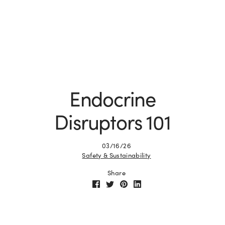
Endocrine
Disruptors 101
03/16/26
Safety & Sustainability
Share