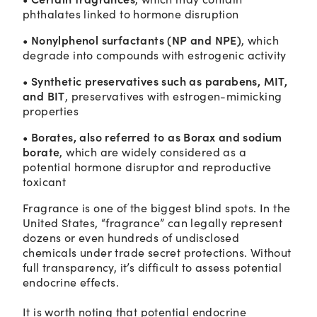
phthalates linked to hormone disruption
• Nonylphenol surfactants (NP and NPE)
, which
degrade into compounds with estrogenic activity
• Synthetic preservatives such as parabens, MIT,
and BIT
, preservatives with estrogen-mimicking
properties
• Borates, also referred to as Borax and sodium
borate
, which are widely considered as a
potential hormone disruptor and reproductive
toxicant
Fragrance is one of the biggest blind spots. In the
United States, “fragrance” can legally represent
dozens or even hundreds of undisclosed
chemicals under trade secret protections. Without
full transparency, it’s difficult to assess potential
endocrine effects.
It is worth noting that potential endocrine