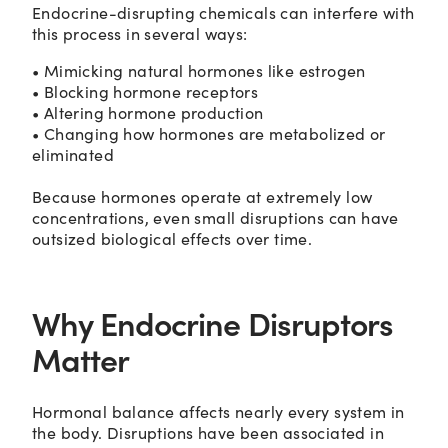
Endocrine-disrupting chemicals can interfere with
this process in several ways:
• Mimicking natural hormones like estrogen
• Blocking hormone receptors
• Altering hormone production
• Changing how hormones are metabolized or
eliminated
Because hormones operate at extremely low
concentrations, even small disruptions can have
outsized biological effects over time.
Why Endocrine Disruptors
Matter
Hormonal balance affects nearly every system in
the body. Disruptions have been associated in