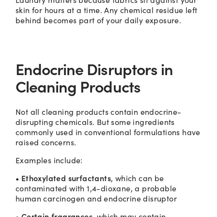
skin for hours at a time. Any chemical residue left
behind becomes part of your daily exposure.
Endocrine Disruptors in
Cleaning Products
Not all cleaning products contain endocrine-
disrupting chemicals. But some ingredients
commonly used in conventional formulations have
raised concerns.
Examples include:
• Ethoxylated surfactants
, which can be
contaminated with 1,4-dioxane, a probable
human carcinogen and endocrine disruptor
• Certain fragrances
, which may contain