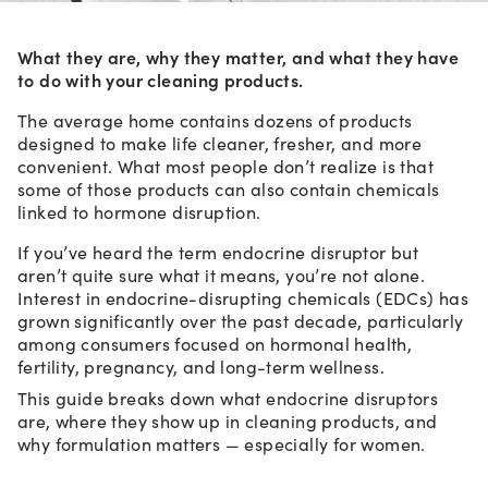
What they are, why they matter, and what they have
to do with your cleaning products.
The average home contains dozens of products
designed to make life cleaner, fresher, and more
convenient. What most people don’t realize is that
some of those products can also contain chemicals
linked to hormone disruption.
If you’ve heard the term endocrine disruptor but
aren’t quite sure what it means, you’re not alone.
Interest in endocrine-disrupting chemicals (EDCs) has
grown significantly over the past decade, particularly
among consumers focused on hormonal health,
fertility, pregnancy, and long-term wellness.
This guide breaks down what endocrine disruptors
are, where they show up in cleaning products, and
why formulation matters — especially for women.