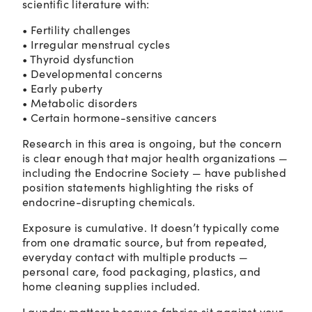
scientific literature with:
• Fertility challenges
• Irregular menstrual cycles
• Thyroid dysfunction
• Developmental concerns
• Early puberty
• Metabolic disorders
• Certain hormone-sensitive cancers
Research in this area is ongoing, but the concern
is clear enough that major health organizations —
including the Endocrine Society — have published
position statements highlighting the risks of
endocrine-disrupting chemicals.
Exposure is cumulative. It doesn’t typically come
from one dramatic source, but from repeated,
everyday contact with multiple products —
personal care, food packaging, plastics, and
home cleaning supplies included.
Laundry matters because fabrics sit against your