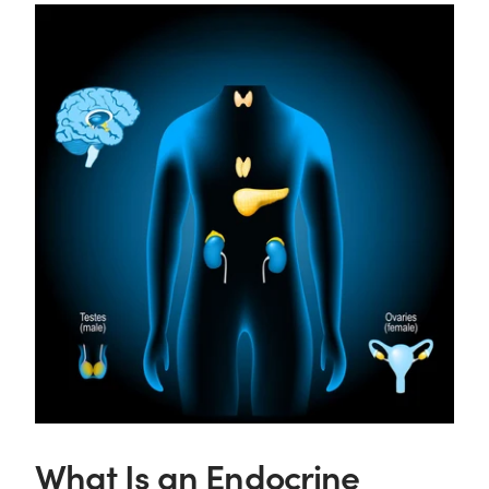
What Is an Endocrine