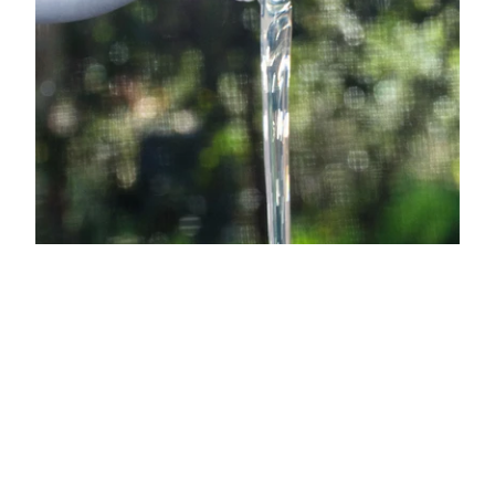
How Dirty Labs Formulates
Without Endocrine
Disruptors