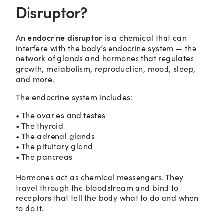
Disruptor?
endocrine disruptor
An
is a chemical that can
interfere with the body’s endocrine system — the
network of glands and hormones that regulates
growth, metabolism, reproduction, mood, sleep,
and more.
The endocrine system includes:
• The ovaries and testes
• The thyroid
• The adrenal glands
• The pituitary gland
• The pancreas
Hormones act as chemical messengers. They
travel through the bloodstream and bind to
receptors that tell the body what to do and when
to do it.