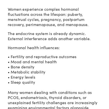
Women experience complex hormonal
fluctuations across the lifespan: puberty,
menstrual cycles, pregnancy, postpartum
recovery, perimenopause, and menopause.
The endocrine system is already dynamic.
External interference adds another variable.
Hormonal health influences:
• Fertility and reproductive outcomes
• Mood and mental health
• Bone density
• Metabolic stability
• Energy levels
• Sleep quality
Many women dealing with conditions such as
PCOS, endometriosis, thyroid disorders, or
unexplained fertility challenges are increasingly
examining environmental factors alongside