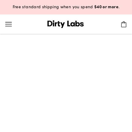
$40 or more
Free standard shipping when you spend
.